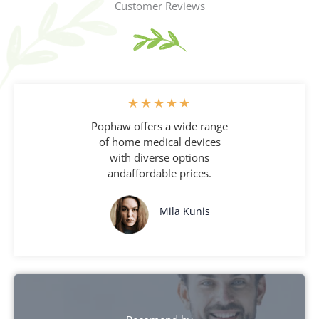
Customer Reviews
★
★
★
★
★
Pophaw offers a wide range
of home medical devices
with diverse options
andaffordable prices.
Mila Kunis