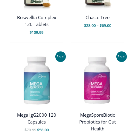
Boswellia Complex
Chaste Tree
120 Tablets
Price
$
28.00
–
$
69.00
range:
$
109.99
$28.00
through
$69.00
Sale!
Sale!
Mega IgG2000 120
MegaSporeBiotic
Capsules
Probiotics for Gut
Health
Original
Current
$
70.99
$
58.00