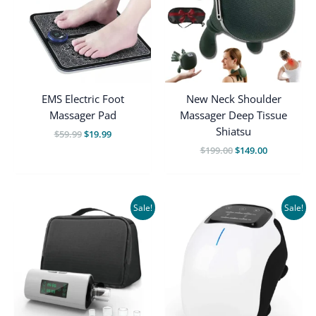
EMS Electric Foot
New Neck Shoulder
Massager Pad
Massager Deep Tissue
Shiatsu
Original
Current
$
59.99
$
19.99
price
price
Original
Current
$
199.00
$
149.00
was:
is:
price
price
$59.99.
$19.99.
was:
is:
$199.00.
$149.00.
Sale!
Sale!