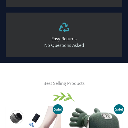
Easy Returns
No Questions Asked
Best Selling Products
Sale!
Sale!