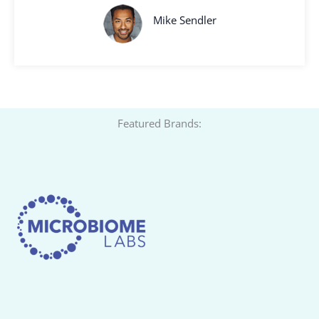
Mike Sendler
Featured Brands: