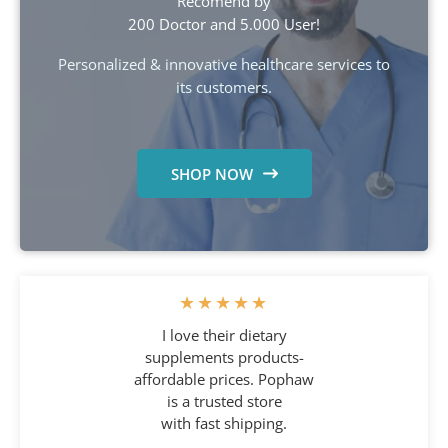
Recomend by
200 Doctor and 5.000 User!
Personalized & innovative healthcare services to
its customers.
SHOP NOW
★
★
★
★
★
I love their dietary
supplements products-
affordable prices. Pophaw
is a trusted store
with fast shipping.