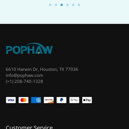
6610 Harwin Dr, Houston, TX 77036
info@pophaw.com
(+1) 208-740-1328
Customer Service