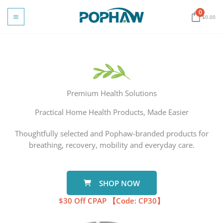
Skip
0
to
$
0.00
content
Premium Health Solutions
Practical Home Health Products, Made Easier
Thoughtfully selected and Pophaw-branded products for
breathing, recovery, mobility and everyday care.
SHOP NOW
$30
Off​
​
CPAP 【
Code: CP30
】