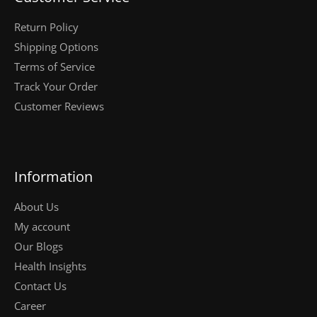
Return Policy
Shipping Options
Terms of Service
Track Your Order
Customer Reviews
Information
About Us
My account
Our Blogs
Health Insights
Contact Us
Career