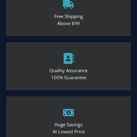
Free Shipping
Above $99
Quality Assurance
100% Guarantee
Huge Savings
At Lowest Price