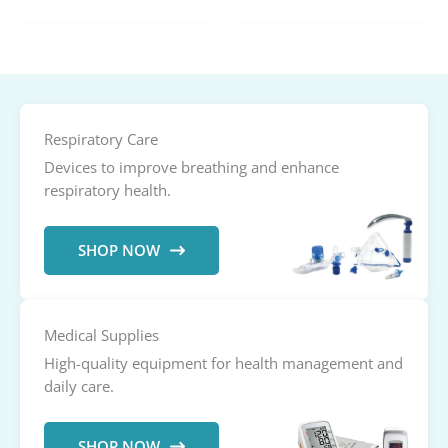
range:
$41.00
through
$71.00
Respiratory Care
Devices to improve breathing and enhance
respiratory health.
SHOP NOW
Medical Supplies
High-quality equipment for health management and
daily care.
SHOP NOW