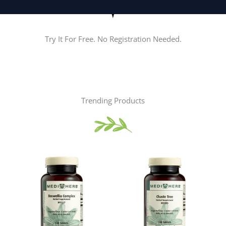
Try It For Free. No Registration Needed.
Trending Products