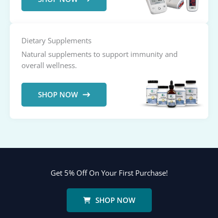
Dietary Supplements
Natural supplements to support immunity and
overall wellness.
SHOP NOW
Get 5% Off On Your First Purchase!
SHOP NOW