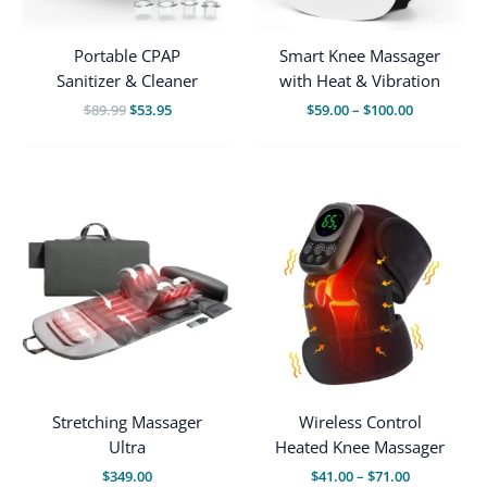
Portable CPAP
Smart Knee Massager
Sanitizer & Cleaner
with Heat & Vibration
Original
Current
Price
$
89.99
$
53.95
$
59.00
–
$
100.00
price
price
range:
was:
is:
$59.00
$89.99.
$53.95.
through
$100.00
Stretching Massager
Wireless Control
Ultra
Heated Knee Massager
Price
$
349.00
$
41.00
–
$
71.00