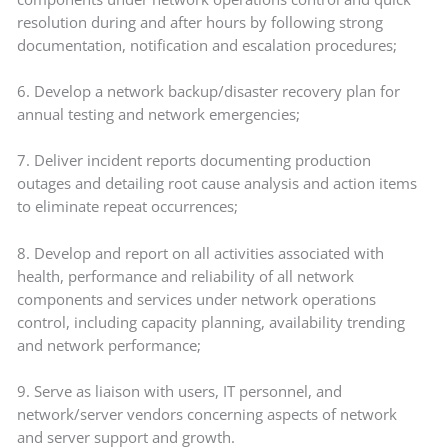
resolution during and after hours by following strong
documentation, notification and escalation procedures;
6. Develop a network backup/disaster recovery plan for
annual testing and network emergencies;
7. Deliver incident reports documenting production
outages and detailing root cause analysis and action items
to eliminate repeat occurrences;
8. Develop and report on all activities associated with
health, performance and reliability of all network
components and services under network operations
control, including capacity planning, availability trending
and network performance;
9. Serve as liaison with users, IT personnel, and
network/server vendors concerning aspects of network
and server support and growth.