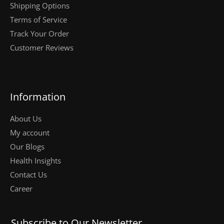
Shipping Options
Terms of Service
Track Your Order
Customer Reviews
Information
About Us
My account
Our Blogs
Health Insights
Contact Us
Career
Subscribe to Our Newsletter