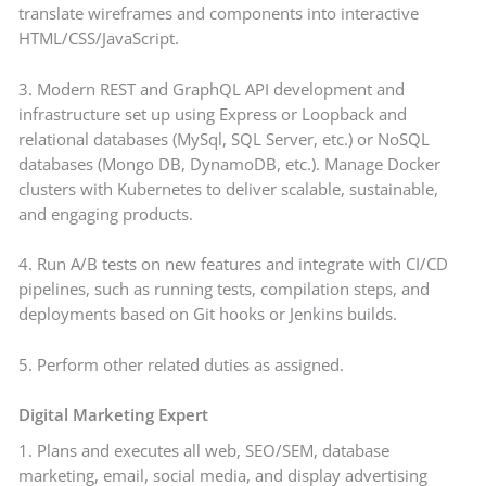
translate wireframes and components into interactive
HTML/CSS/JavaScript.
3. Modern REST and GraphQL API development and
infrastructure set up using Express or Loopback and
relational databases (MySql, SQL Server, etc.) or NoSQL
databases (Mongo DB, DynamoDB, etc.). Manage Docker
clusters with Kubernetes to deliver scalable, sustainable,
and engaging products.
4. Run A/B tests on new features and integrate with CI/CD
pipelines, such as running tests, compilation steps, and
deployments based on Git hooks or Jenkins builds.
5. Perform other related duties as assigned.
Digital Marketing Expert
1. Plans and executes all web, SEO/SEM, database
marketing, email, social media, and display advertising