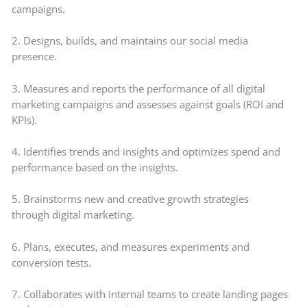
campaigns.
2. Designs, builds, and maintains our social media
presence.
3. Measures and reports the performance of all digital
marketing campaigns and assesses against goals (ROI and
KPIs).
4. Identifies trends and insights and optimizes spend and
performance based on the insights.
5. Brainstorms new and creative growth strategies
through digital marketing.
6. Plans, executes, and measures experiments and
conversion tests.
7. Collaborates with internal teams to create landing pages