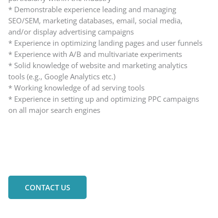
* Demonstrable experience leading and managing
SEO/SEM, marketing databases, email, social media,
and/or display advertising campaigns
* Experience in optimizing landing pages and user funnels
* Experience with A/B and multivariate experiments
* Solid knowledge of website and marketing analytics
tools (e.g., Google Analytics etc.)
* Working knowledge of ad serving tools
* Experience in setting up and optimizing PPC campaigns
on all major search engines
CONTACT US