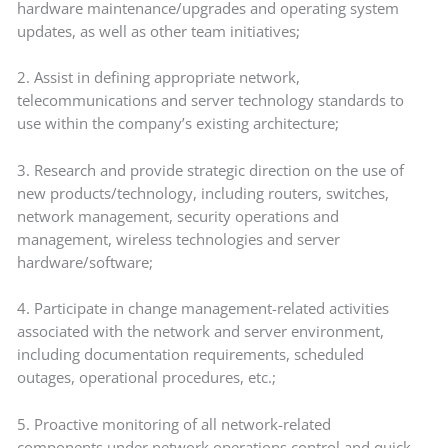
hardware maintenance/upgrades and operating system
updates, as well as other team initiatives;
2. Assist in defining appropriate network,
telecommunications and server technology standards to
use within the company’s existing architecture;
3. Research and provide strategic direction on the use of
new products/technology, including routers, switches,
network management, security operations and
management, wireless technologies and server
hardware/software;
4. Participate in change management-related activities
associated with the network and server environment,
including documentation requirements, scheduled
outages, operational procedures, etc.;
5. Proactive monitoring of all network-related
components under network operations control and quick