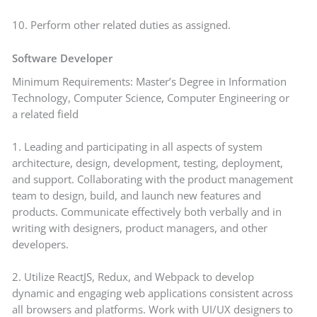
10. Perform other related duties as assigned.
Software
Developer
Minimum Requirements: Master’s Degree in Information
Technology, Computer Science, Computer Engineering or
a related field
1. Leading and participating in all aspects of system
architecture, design, development, testing, deployment,
and support. Collaborating with the product management
team to design, build, and launch new features and
products. Communicate effectively both verbally and in
writing with designers, product managers, and other
developers.
2. Utilize ReactJS, Redux, and Webpack to develop
dynamic and engaging web applications consistent across
all browsers and platforms. Work with UI/UX designers to