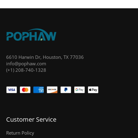
6610 Harwin Dr, Houston, TX 77036
info@pophaw.com
(+1) 208-740-1328
Customer Service
Return Policy