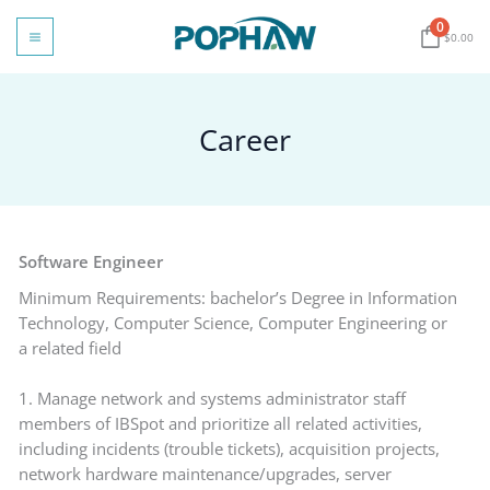
Skip
0
to
$
0.00
content
Career
Software Engineer
Minimum Requirements: bachelor’s Degree in Information
Technology, Computer Science, Computer Engineering or
a related field
1. Manage network and systems administrator staff
members of IBSpot and prioritize all related activities,
including incidents (trouble tickets), acquisition projects,
network hardware maintenance/upgrades, server