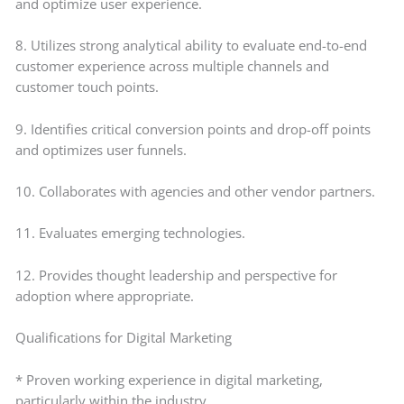
and optimize user experience.
8. Utilizes strong analytical ability to evaluate end-to-end
customer experience across multiple channels and
customer touch points.
9. Identifies critical conversion points and drop-off points
and optimizes user funnels.
10. Collaborates with agencies and other vendor partners.
11. Evaluates emerging technologies.
12. Provides thought leadership and perspective for
adoption where appropriate.
Qualifications for Digital Marketing
* Proven working experience in digital marketing,
particularly within the industry