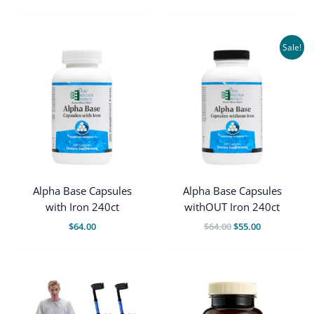
$66.00.
$55.00.
Sale!
Alpha Base Capsules
Alpha Base Capsules
with Iron 240ct
withOUT Iron 240ct
Original
Current
$
64.00
$
64.00
$
55.00
price
price
was:
is:
$64.00.
$55.00.