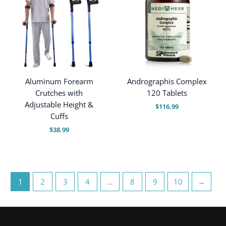
Aluminum Forearm
Andrographis Complex
Crutches with
120 Tablets
Adjustable Height &
$
116.99
Cuffs
$
38.99
1
2
3
4
…
8
9
10
→