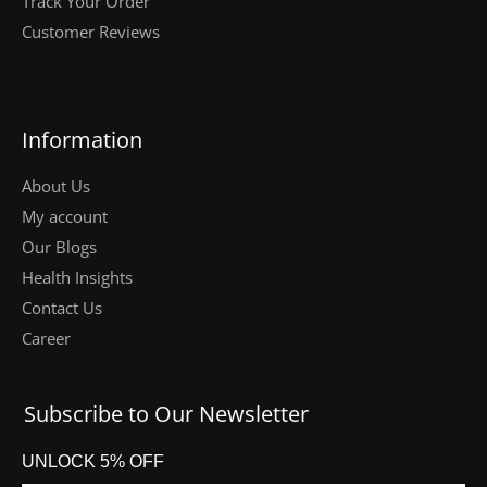
Track Your Order
Customer Reviews
Information
About Us
My account
Our Blogs
Health Insights
Contact Us
Career
Subscribe to Our Newsletter
UNLOCK 5% OFF