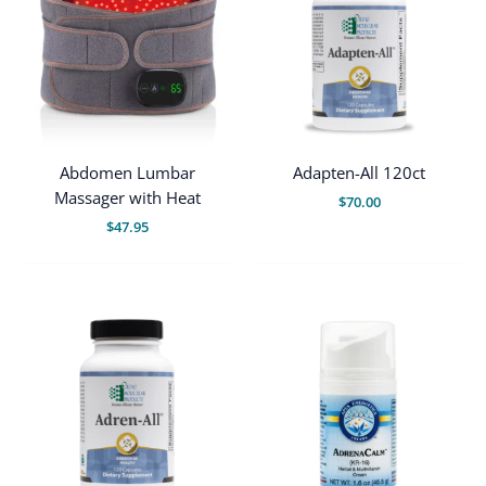
Abdomen Lumbar
Adapten-All 120ct
Massager with Heat
$
70.00
$
47.95