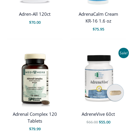
Adren-All 120ct
AdrenaCalm Cream
KR-16 1.6 oz
$
70.00
$
75.95
Sale!
Adrenal Complex 120
AdreneVive 60ct
Tablets
Original
Current
$
66.00
$
55.00
price
price
$
79.99
was:
is: