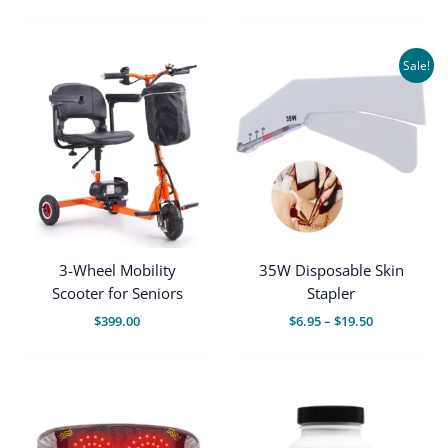
price
price
was:
is:
$445.00.
$339.00.
Sale!
3-Wheel Mobility
35W Disposable Skin
Scooter for Seniors
Stapler
Price
$
399.00
$
6.95
–
$
19.50
range:
$6.95
through
$19.50