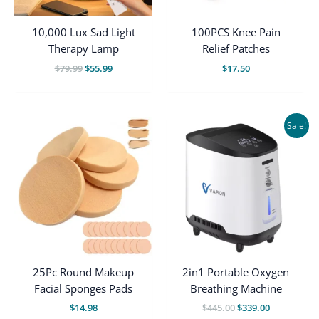
10,000 Lux Sad Light
100PCS Knee Pain
Therapy Lamp
Relief Patches
Original
Current
$
79.99
$
55.99
$
17.50
price
price
was:
is:
$79.99.
$55.99.
Sale!
25Pc Round Makeup
2in1 Portable Oxygen
Facial Sponges Pads
Breathing Machine
Original
Current
$
14.98
$
445.00
$
339.00