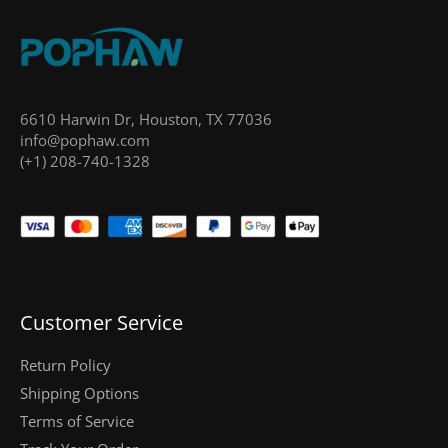
6610 Harwin Dr, Houston, TX 77036
info@pophaw.com
(+1) 208-740-1328
Customer Service
Return Policy
Shipping Options
Terms of Service