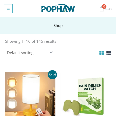
Skip
0
to
$
0.00
content
Shop
Showing 1–16 of 145 results
Sale!