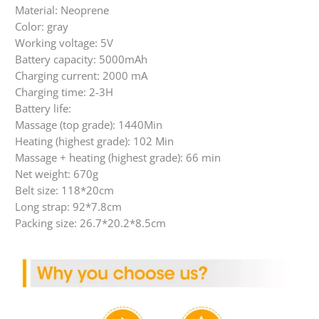
Material: Neoprene
Color: gray
Working voltage: 5V
Battery capacity: 5000mAh
Charging current: 2000 mA
Charging time: 2-3H
Battery life:
Massage (top grade): 1440Min
Heating (highest grade): 102 Min
Massage + heating (highest grade): 66 min
Net weight: 670g
Belt size: 118*20cm
Long strap: 92*7.8cm
Packing size: 26.7*20.2*8.5cm