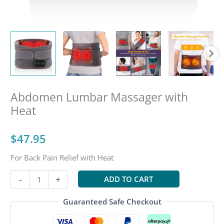
Abdomen Lumbar Massager with
Heat
$
47.95
For Back Pain Relief with Heat
Abdomen
-
+
ADD TO CART
Lumbar
Massager
Guaranteed Safe Checkout
with
Heat