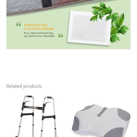
Related products