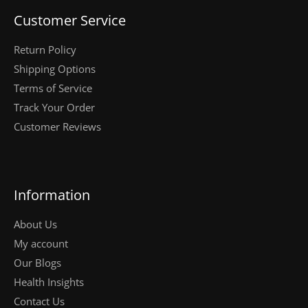
Customer Service
Return Policy
Shipping Options
Terms of Service
Track Your Order
Customer Reviews
Information
About Us
My account
Our Blogs
Health Insights
Contact Us