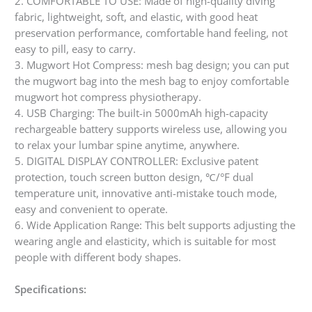
2. COMFORTABLE TO USE: Made of high-quality diving
fabric, lightweight, soft, and elastic, with good heat
preservation performance, comfortable hand feeling, not
easy to pill, easy to carry.
3. Mugwort Hot Compress: mesh bag design; you can put
the mugwort bag into the mesh bag to enjoy comfortable
mugwort hot compress physiotherapy.
4. USB Charging: The built-in 5000mAh high-capacity
rechargeable battery supports wireless use, allowing you
to relax your lumbar spine anytime, anywhere.
5. DIGITAL DISPLAY CONTROLLER: Exclusive patent
protection, touch screen button design, ℃/°F dual
temperature unit, innovative anti-mistake touch mode,
easy and convenient to operate.
6. Wide Application Range: This belt supports adjusting the
wearing angle and elasticity, which is suitable for most
people with different body shapes.
Specifications: