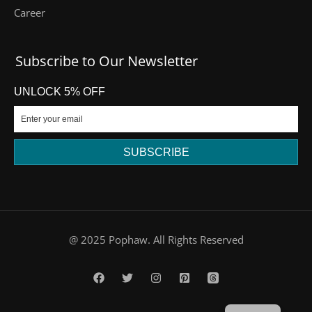
Career
Subscribe to Our Newsletter
UNLOCK 5% OFF
SUBSCRIBE
DE
@ 2025 Pophaw. All Rights Reserved
FR
PT
ES