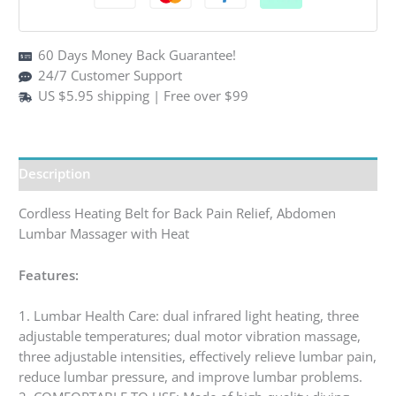
quantity
60 Days Money Back Guarantee!
24/7 Customer Support
US $5.95 shipping | Free over $99
Description
Cordless Heating Belt for Back Pain Relief, Abdomen
Lumbar Massager with Heat
Features:
1. Lumbar Health Care: dual infrared light heating, three
adjustable temperatures; dual motor vibration massage,
three adjustable intensities, effectively relieve lumbar pain,
reduce lumbar pressure, and improve lumbar problems.