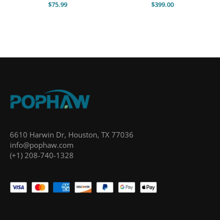
$
75.99
$
399.00
6610 Harwin Dr, Houston, TX 77036
info@pophaw.com
(+1) 208-740-1328