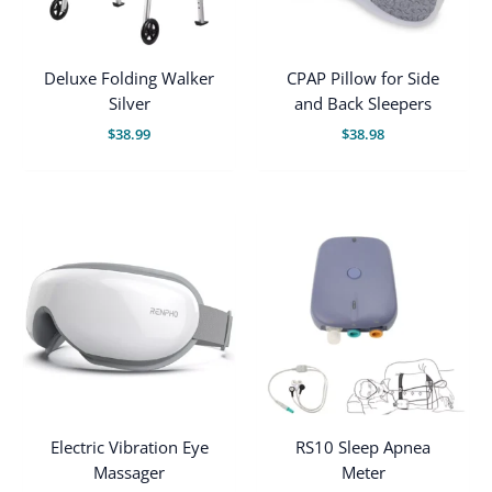
Deluxe Folding Walker
CPAP Pillow for Side
Silver
and Back Sleepers
$
38.99
$
38.98
Electric Vibration Eye
RS10 Sleep Apnea
Massager
Meter