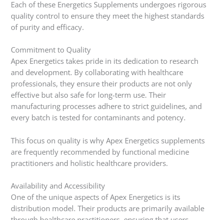
Each of these Energetics Supplements undergoes rigorous
quality control to ensure they meet the highest standards
of purity and efficacy.
Commitment to Quality
Apex Energetics takes pride in its dedication to research
and development. By collaborating with healthcare
professionals, they ensure their products are not only
effective but also safe for long-term use. Their
manufacturing processes adhere to strict guidelines, and
every batch is tested for contaminants and potency.
This focus on quality is why Apex Energetics supplements
are frequently recommended by functional medicine
practitioners and holistic healthcare providers.
Availability and Accessibility
One of the unique aspects of Apex Energetics is its
distribution model. Their products are primarily available
through healthcare practitioners, ensuring that users