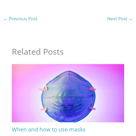
←
Previous Post
Next Post
→
Related Posts
When and how to use masks