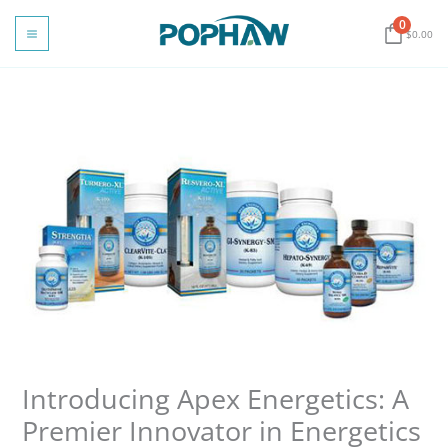
Skip
0
to
$
0.00
content
Introducing Apex Energetics: A
Premier Innovator in Energetics