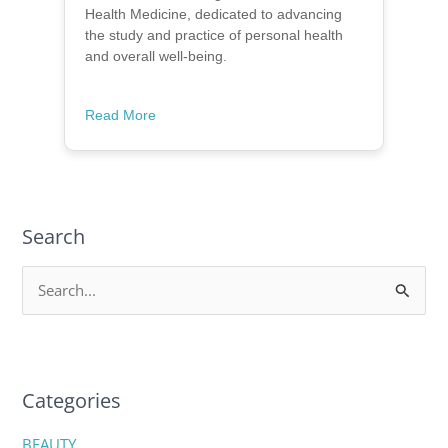
Health Medicine, dedicated to advancing
the study and practice of personal health
and overall well-being.
Read More
Search
S
e
a
r
c
Categories
h
BEAUTY