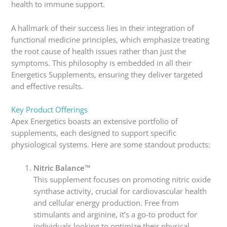
health to immune support.
A hallmark of their success lies in their integration of
functional medicine principles, which emphasize treating
the root cause of health issues rather than just the
symptoms. This philosophy is embedded in all their
Energetics Supplements, ensuring they deliver targeted
and effective results.
Key Product Offerings
Apex Energetics boasts an extensive portfolio of
supplements, each designed to support specific
physiological systems. Here are some standout products:
Nitric Balance™
This supplement focuses on promoting nitric oxide
synthase activity, crucial for cardiovascular health
and cellular energy production. Free from
stimulants and arginine, it’s a go-to product for
individuals looking to optimize their physical