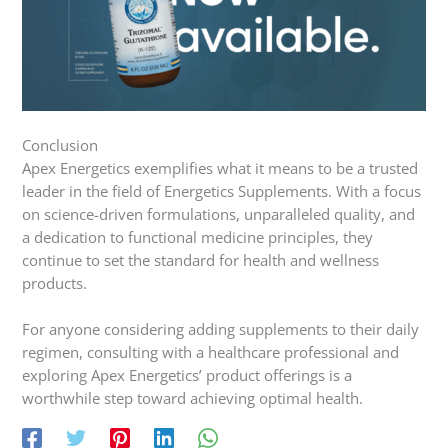
Conclusion
Apex Energetics exemplifies what it means to be a trusted
leader in the field of Energetics Supplements. With a focus
on science-driven formulations, unparalleled quality, and
a dedication to functional medicine principles, they
continue to set the standard for health and wellness
products.
For anyone considering adding supplements to their daily
regimen, consulting with a healthcare professional and
exploring Apex Energetics’ product offerings is a
worthwhile step toward achieving optimal health.