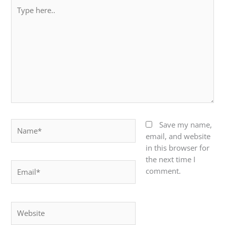
Type
here..
Name*
Save my name,
email, and website
in this browser for
the next time I
Email*
comment.
Website