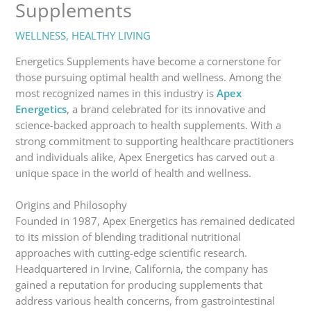
Supplements
WELLNESS
,
HEALTHY LIVING
Energetics Supplements have become a cornerstone for
those pursuing optimal health and wellness. Among the
most recognized names in this industry is
Apex
Energetics
, a brand celebrated for its innovative and
science-backed approach to health supplements. With a
strong commitment to supporting healthcare practitioners
and individuals alike, Apex Energetics has carved out a
unique space in the world of health and wellness.
Origins and Philosophy
Founded in 1987, Apex Energetics has remained dedicated
to its mission of blending traditional nutritional
approaches with cutting-edge scientific research.
Headquartered in Irvine, California, the company has
gained a reputation for producing supplements that
address various health concerns, from gastrointestinal