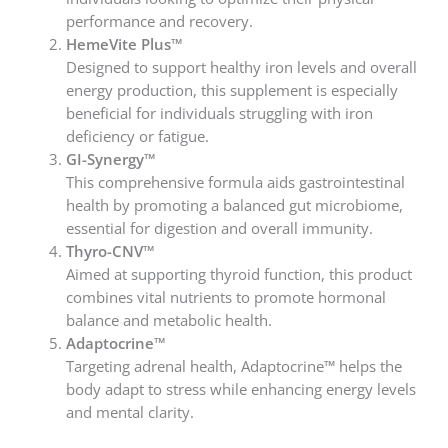
performance and recovery.
HemeVite Plus™
Designed to support healthy iron levels and overall
energy production, this supplement is especially
beneficial for individuals struggling with iron
deficiency or fatigue.
GI-Synergy™
This comprehensive formula aids gastrointestinal
health by promoting a balanced gut microbiome,
essential for digestion and overall immunity.
Thyro-CNV™
Aimed at supporting thyroid function, this product
combines vital nutrients to promote hormonal
balance and metabolic health.
Adaptocrine™
Targeting adrenal health, Adaptocrine™ helps the
body adapt to stress while enhancing energy levels
and mental clarity.