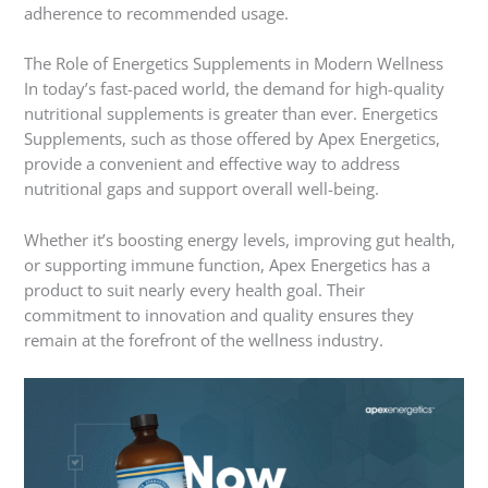
adherence to recommended usage.
The Role of Energetics Supplements in Modern Wellness
In today’s fast-paced world, the demand for high-quality
nutritional supplements is greater than ever. Energetics
Supplements, such as those offered by Apex Energetics,
provide a convenient and effective way to address
nutritional gaps and support overall well-being.
Whether it’s boosting energy levels, improving gut health,
or supporting immune function, Apex Energetics has a
product to suit nearly every health goal. Their
commitment to innovation and quality ensures they
remain at the forefront of the wellness industry.