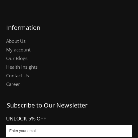
Information
About Us
My account
Our Blogs
Health Insights
Contact Us
Career
Subscribe to Our Newsletter
UNLOCK 5% OFF