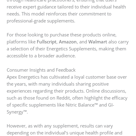
receive expert guidance tailored to their individual health
needs. This model reinforces their commitment to
professional-grade supplements.
For those looking to purchase these products online,
platforms like
Fullscript
,
Amazon
, and
Walmart
also carry
a selection of their Energetics Supplements, making them
accessible to a broader audience.
Consumer Insights and Feedback
Apex Energetics has cultivated a loyal customer base over
the years, with many individuals sharing positive
experiences regarding their products. Online discussions,
such as those found on Reddit, often highlight the efficacy
of specific supplements like Nitric Balance™ and GI-
Synergy™.
However, as with any supplement, results can vary
depending on the individual’s unique health profile and