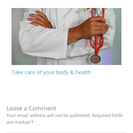
Take care of your body & health
Leave a Comment
Your email address will not be published.
Required fields
are marked
*