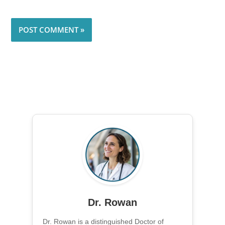
Dr. Rowan
Dr. Rowan is a distinguished Doctor of