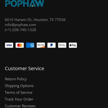
6610 Harwin Dr, Houston, TX 77036
info@pophaw.com
(+1) 208-740-1328
Customer Service
Return Policy
Shipping Options
Terms of Service
Track Your Order
Customer Reviews