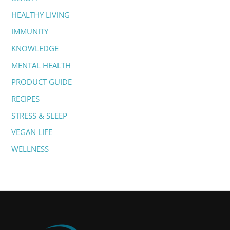
f
HEALTHY LIVING
o
IMMUNITY
r
:
KNOWLEDGE
MENTAL HEALTH
PRODUCT GUIDE
RECIPES
STRESS & SLEEP
VEGAN LIFE
WELLNESS