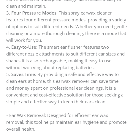
clean and maintain.
3.
Four Pressure Modes
: This spray earwax cleaner
features four different pressure modes, providing a variety
of options to suit different needs. Whether you need gentle
cleaning or a more thorough cleaning, there is a mode that
will work for you.
4.
Easy-to-Use
: The smart ear flusher features two
different nozzle attachments to suit different ear sizes and
shapes.It is also rechargeable, making it easy to use
without worrying about replacing batteries.
5.
Saves Time
: By providing a safe and effective way to
clean ears at home, this earwax remover can save time
and money spent on professional ear cleanings. It is a
convenient and cost-effective solution for those seeking a
simple and effective way to keep their ears clean.
• Ear Wax Removal: Designed for efficient ear wax
removal, this tool helps maintain ear hygiene and promote
overall health.