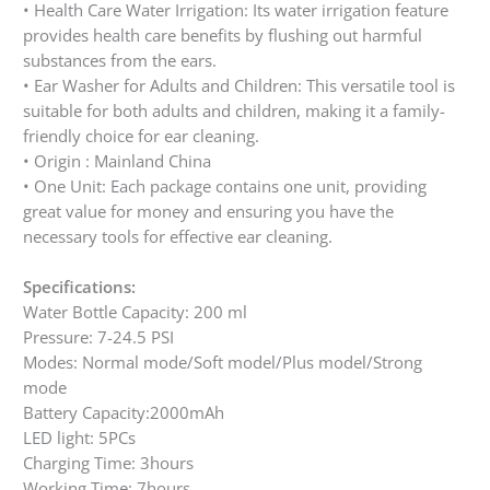
• Health Care Water Irrigation: Its water irrigation feature
provides health care benefits by flushing out harmful
substances from the ears.
• Ear Washer for Adults and Children: This versatile tool is
suitable for both adults and children, making it a family-
friendly choice for ear cleaning.
• Origin : Mainland China
• One Unit: Each package contains one unit, providing
great value for money and ensuring you have the
necessary tools for effective ear cleaning.
Specifications:
Water Bottle Capacity: 200 ml
Pressure: 7-24.5 PSI
Modes: Normal mode/Soft model/Plus model/Strong
mode
Battery Capacity:2000mAh
LED light: 5PCs
Charging Time: 3hours
Working Time: 7hours