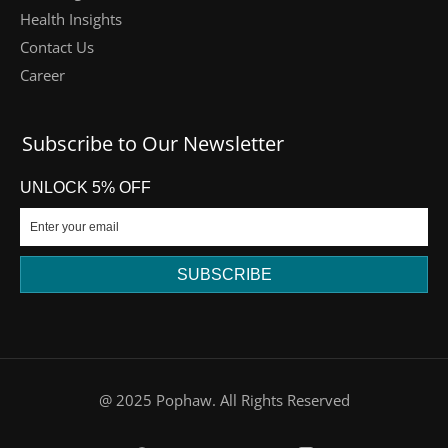
Health Insights
Contact Us
Career
Subscribe to Our Newsletter
UNLOCK 5% OFF
SUBSCRIBE
DE
@ 2025 Pophaw. All Rights Reserved
FR
PT