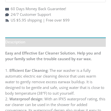
60 Days Money Back Guarantee!
24/7 Customer Support
US $5.95 shipping | Free over $99
Description
Easy and Effective Ear Cleaner Solution. Help you and
your family solve the trouble caused by ear wax.
1.
Efficient Ear Cleaning
: The ear washer is a fully
automatic electric ear cleaning device that uses warm
water to gently remove excess earwax buildup. It is
designed to be gentle and safe, using water that is close to
body temperature (38°F) to suit yourself.
2.
Waterproof design
: With an IPX5 waterproof rating, this
ear cleaner can be used in the shower for added
convenience. Its waterproof design also makes it easy to