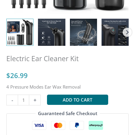
Electric Ear Cleaner Kit
$
26.99
4 Pressure Modes Ear Wax Removal
Electric
-
+
ADD TO CART
Ear
Cleaner
Guaranteed Safe Checkout
Kit
quantity