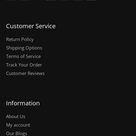
Customer Service
Return Policy
Shipping Options
Terms of Service
Track Your Order
Customer Reviews
Information
About Us
My account
Our Blogs