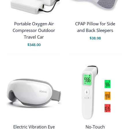
Portable Oxygen Air
CPAP Pillow for Side
Compressor Outdoor
and Back Sleepers
Travel Car
$
38.98
$
348.00
Electric Vibration Eye
No-Touch