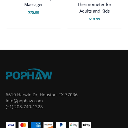
Massager
Thermometer for
Adults and Kids
$
75.99
$
18.99
6610 Harwin Dr, Houston, TX 77036
info@pophaw.com
(+1) 208-740-1328