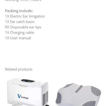
Packing Include:
1X Electric Ear Iirrigation
1X Ear catch basin
9X Disposable ear tips
1X Charging cable
1X User manual
Related products