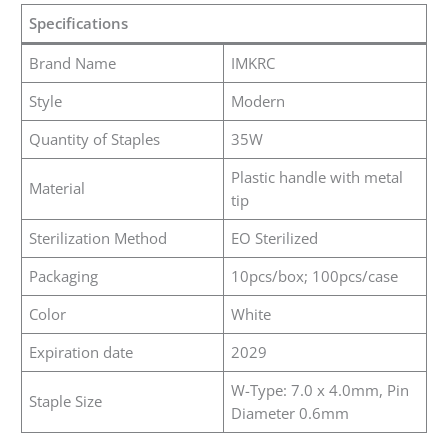
Specifications
Brand Name
IMKRC
Style
Modern
Quantity of Staples
35W
Plastic handle with metal
Material
tip
Sterilization Method
EO Sterilized
Packaging
10pcs/box; 100pcs/case
Color
White
Expiration date
2029
W-Type: 7.0 x 4.0mm, Pin
Staple Size
Diameter 0.6mm