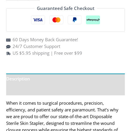
$89.99.
$59.95.
Stapler
Guaranteed Safe Checkout
(Box
of
10)
–
60 Days Money Back Guarantee!
35W
24/7 Customer Support
Staples
US $5.95 shipping | Free over $99
for
Veterinary
&
Medical
Description
First
Aid
Additional information
quantity
When it comes to surgical procedures, precision,
efficiency, and patient safety are paramount. That’s why
we are proud to offer our state-of-the-art Disposable
Sterile Skin Stapler, designed to streamline the wound
closure process while ensuring the highest standards of