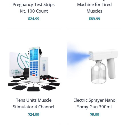
Pregnancy Test Strips
Machine for Tired
Kit, 100 Count
Muscles
$
24.99
$
89.99
Tens Units Muscle
Electric Sprayer Nano
Stimulator 4 Channel
Spray Gun 300ml
$
24.99
$
9.99