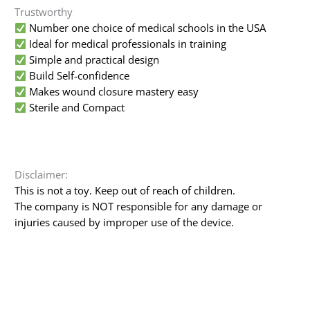
Trustworthy
Number one choice of medical schools in the USA
Ideal for medical professionals in training
Simple and practical design
Build Self-confidence
Makes wound closure mastery easy
Sterile and Compact
Disclaimer:
This is not a toy. Keep out of reach of children.
The company is NOT responsible for any damage or
injuries caused by improper use of the device.