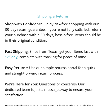
Shipping & Returns
Shop with Confidence:
Enjoy risk-free shopping with our
30-day return guarantee. If you’re not fully satisfied, return
your purchase within 30 days, hassle-free. Items should be
in their original condition.
Fast Shipping:
Ships from Texas; get your items fast with
1-5 day
, complete with tracking for peace of mind.
Easy Returns:
Use our simple returns portal for a quick
and straightforward return process.
We’re Here for You:
Questions or concerns? Our
dedicated team is just a message away to ensure your
satisfaction.
Your satisfaction is our priority. Shop with us, risk-free.