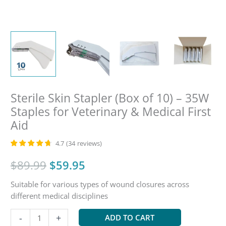
Sterile Skin Stapler (Box of 10) – 35W
Staples for Veterinary & Medical First
Aid
4.7
(
34
reviews
)
Original
Current
$
89.99
$
59.95
Suitable for various types of wound closures across
price
price
different medical disciplines
was:
is:
Sterile
-
+
ADD TO CART
Skin