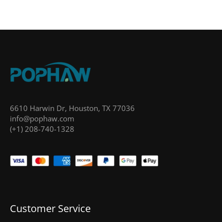
6610 Harwin Dr, Houston, TX 77036
info@pophaw.com
(+1) 208-740-1328
Customer Service