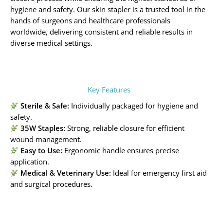
hygiene and safety. Our skin stapler is a trusted tool in the
hands of surgeons and healthcare professionals
worldwide, delivering consistent and reliable results in
diverse medical settings.
Key Features
Sterile & Safe:
Individually packaged for hygiene and
safety.
35W Staples:
Strong, reliable closure for efficient
wound management.
Easy to Use:
Ergonomic handle ensures precise
application.
Medical & Veterinary Use:
Ideal for emergency first aid
and surgical procedures.