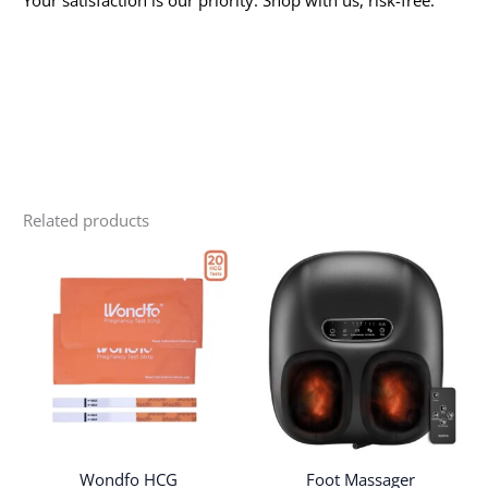
Related products
Wondfo HCG
Foot Massager