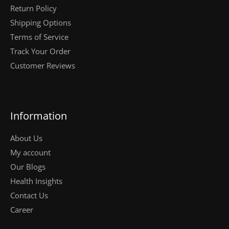
Return Policy
Shipping Options
Terms of Service
Track Your Order
Customer Reviews
Information
About Us
My account
Our Blogs
Health Insights
Contact Us
Career