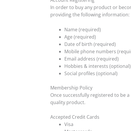
Account Registering
In order to buy any product or beco
providing the following information:
Name (required)
Age (required)
Date of birth (required)
Mobile phone numbers (requi
Email address (required)
Hobbies & interests (optional)
Social profiles (optional)
Membership Policy
Once successfully registered to be a
quality product.
Accepted Credit Cards
Visa