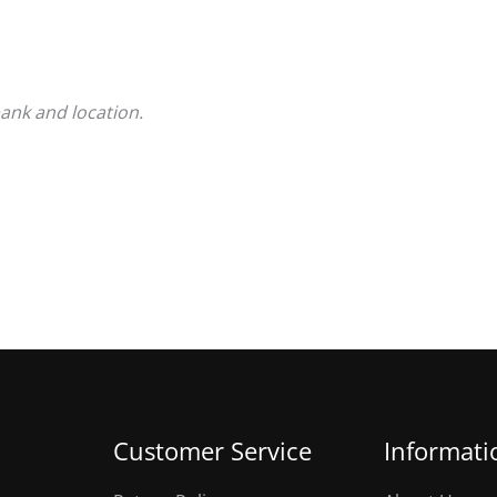
bank and location.
Customer Service
Informati