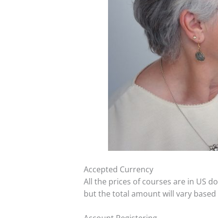
Accepted Currency
All the prices of courses are in US 
but the total amount will vary based