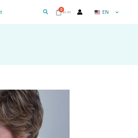
0
Search
t
EN
$
0.00