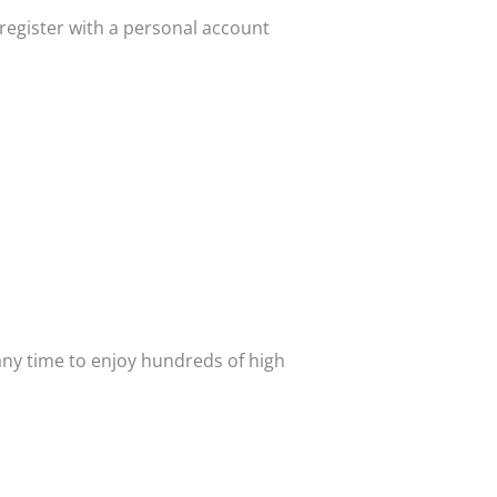
register with a personal account
 any time to enjoy hundreds of high