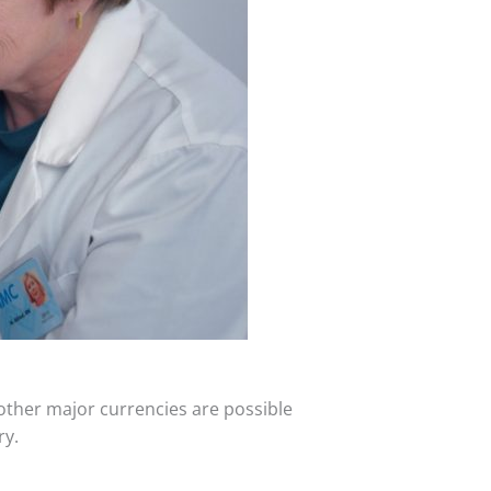
 other major currencies are possible
ry.