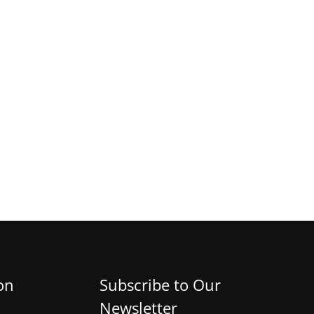
on
Subscribe to Our
Newsletter