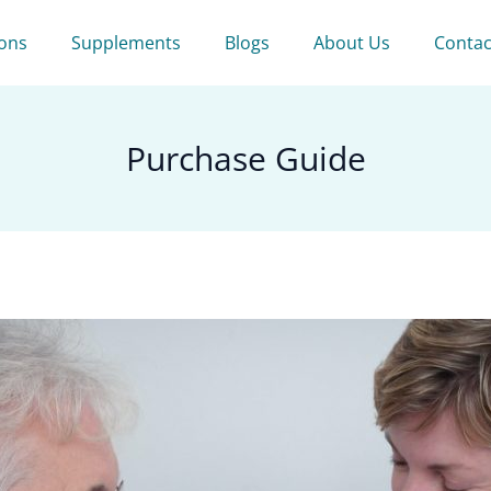
ions
Supplements
Blogs
About Us
Contac
Purchase Guide