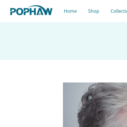
Skip
to
Home
Shop
Collect
content