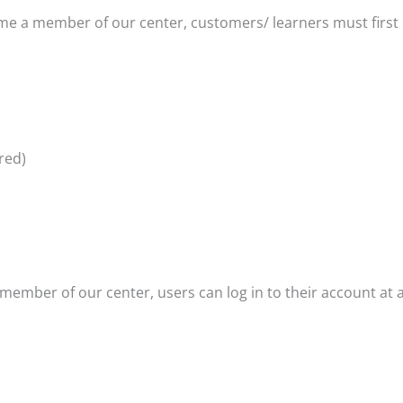
me a member of our center, customers/ learners must first 
red)
 member of our center, users can log in to their account at