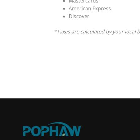
Mastercards
American Express
Discover
*Taxes are calculated by your local 