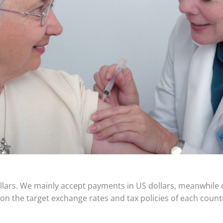
dollars. We mainly accept payments in US dollars, meanwhile
 on the target exchange rates and tax policies of each count