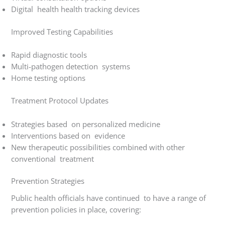
Digital health health tracking devices
Improved Testing Capabilities
Rapid diagnostic tools
Multi-pathogen detection systems
Home testing options
Treatment Protocol Updates
Strategies based on personalized medicine
Interventions based on evidence
New therapeutic possibilities combined with other
conventional treatment
Prevention Strategies
Public health officials have continued to have a range of
prevention policies in place, covering: