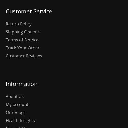
Customer Service
Return Policy
Shipping Options
Terms of Service
Track Your Order
Customer Reviews
Information
About Us
My account
Our Blogs
Health Insights