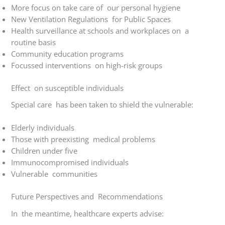
More focus on take care of our personal hygiene
New Ventilation Regulations for Public Spaces
Health surveillance at schools and workplaces on a
routine basis
Community education programs
Focussed interventions on high-risk groups
Effect on susceptible individuals
Special care has been taken to shield the vulnerable:
Elderly individuals
Those with preexisting medical problems
Children under five
Immunocompromised individuals
Vulnerable communities
Future Perspectives and Recommendations
In the meantime, healthcare experts advise: