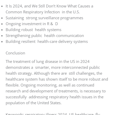
It Is 2024, and We Still Don’t Know What Causes a
Common Respiratory Infection in the U.S.
Sustaining strong surveillance programmes
Ongoing investment in R & D
Building robust health systems
Strengthening public health communication
Building resilient health-care delivery systems
Conclusion
The treatment of lung disease in the US in 2024
demonstrates a smarter, more interconnected public
health strategy. Although there are still challenges, the
healthcare system has shown itself to be more robust and
flexible. Ongoing monitoring, as well as continued
research and development of treatments, is necessary to
successfully addressing respiratory health issues in the
population of the United States.
Keywords: respiratory illness 2024, US healthcare, flu