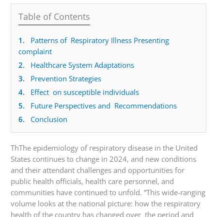
Table of Contents
1.
Patterns of Respiratory Illness Presenting
complaint
2.
Healthcare System Adaptations
3.
Prevention Strategies
4.
Effect on susceptible individuals
5.
Future Perspectives and Recommendations
6.
Conclusion
ThThe epidemiology of respiratory disease in the United
States continues to change in 2024, and new conditions
and their attendant challenges and opportunities for
public health officials, health care personnel, and
communities have continued to unfold. ”This wide-ranging
volume looks at the national picture: how the respiratory
health of the country has changed over the period and