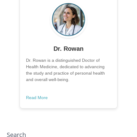
Dr. Rowan
Dr. Rowan is a distinguished Doctor of
Health Medicine, dedicated to advancing
the study and practice of personal health
and overall well-being.
Read More
Search