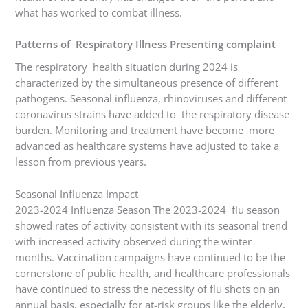
what has worked to combat illness.
Patterns of Respiratory Illness Presenting complaint
The respiratory health situation during 2024 is
characterized by the simultaneous presence of different
pathogens. Seasonal influenza, rhinoviruses and different
coronavirus strains have added to the respiratory disease
burden. Monitoring and treatment have become more
advanced as healthcare systems have adjusted to take a
lesson from previous years.
Seasonal Influenza Impact
2023-2024 Influenza Season The 2023-2024 flu season
showed rates of activity consistent with its seasonal trend
with increased activity observed during the winter
months. Vaccination campaigns have continued to be the
cornerstone of public health, and healthcare professionals
have continued to stress the necessity of flu shots on an
annual basis, especially for at-risk groups like the elderly,