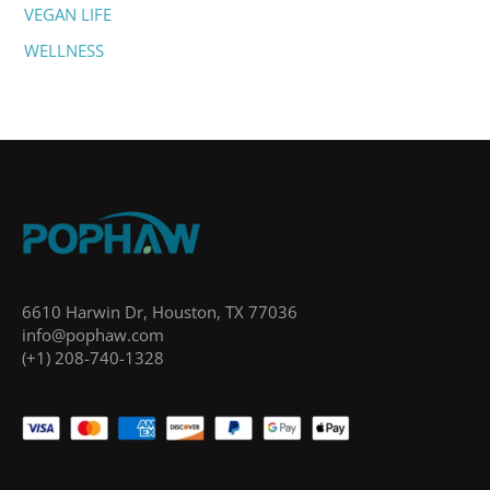
VEGAN LIFE
WELLNESS
6610 Harwin Dr, Houston, TX 77036
info@pophaw.com
(+1) 208-740-1328