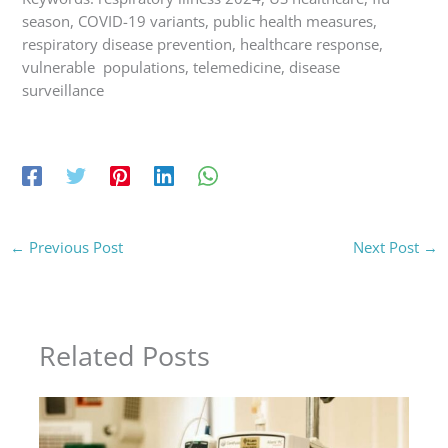
season, COVID-19 variants, public health measures,
respiratory disease prevention, healthcare response,
vulnerable populations, telemedicine, disease
surveillance
←
Previous Post
Next Post
→
Related Posts