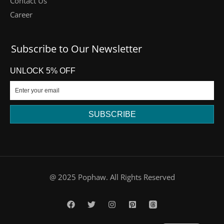
Contact Us
Career
Subscribe to Our Newsletter
UNLOCK 5% OFF
SUBSCRIBE
DE
@ 2025 Pophaw. All Rights Reserved
FR
PT
ES