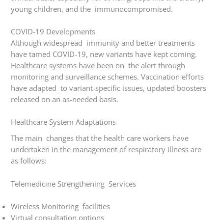
young children, and the immunocompromised.
COVID-19 Developments
Although widespread immunity and better treatments
have tamed COVID-19, new variants have kept coming.
Healthcare systems have been on the alert through
monitoring and surveillance schemes. Vaccination efforts
have adapted to variant-specific issues, updated boosters
released on an as-needed basis.
Healthcare System Adaptations
The main changes that the health care workers have
undertaken in the management of respiratory illness are
as follows:
Telemedicine Strengthening Services
Wireless Monitoring facilities
Virtual consultation options