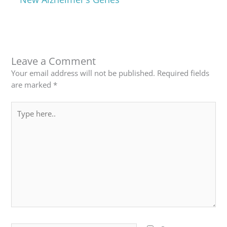
Leave a Comment
Your email address will not be published.
Required fields
are marked
*
Type
here..