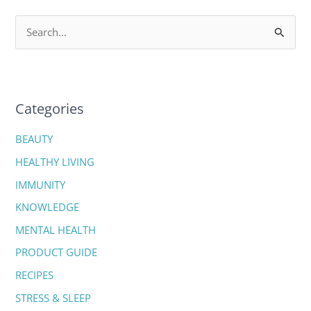
S
e
a
r
c
Categories
h
BEAUTY
f
HEALTHY LIVING
o
IMMUNITY
r
:
KNOWLEDGE
MENTAL HEALTH
PRODUCT GUIDE
RECIPES
STRESS & SLEEP