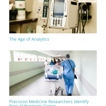
The Age of Analytics
Precision Medicine Researchers Identify
New Alzheimer’s Genes