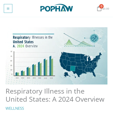
Skip
0
to
$
0.00
content
Respiratory Illness in the
United States: A 2024 Overview
WELLNESS