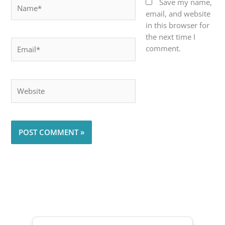
Name*
Save my name,
email, and website
in this browser for
the next time I
Email*
comment.
Website